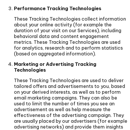
Performance Tracking Technologies
These Tracking Technologies collect information
about your online activity (for example the
duration of your visit on our Services), including
behavioral data and content engagement
metrics. These Tracking Technologies are used
for analytics, research and to perform statistics
(based on aggregated information).
Marketing or Advertising Tracking
Technologies
These Tracking Technologies are used to deliver
tailored offers and advertisements to you, based
on your derived interests, as well as to perform
email marketing campaigns. They can also be
used to limit the number of times you see an
advertisement as well as help measure the
effectiveness of the advertising campaign. They
are usually placed by our advertisers (for example
advertising networks) and provide them insights