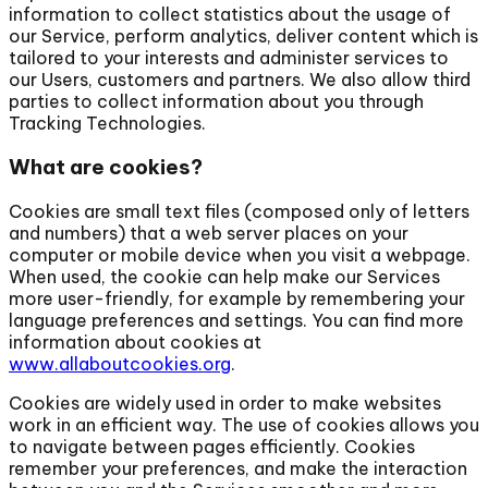
information to collect statistics about the usage of
our Service, perform analytics, deliver content which is
tailored to your interests and administer services to
our Users, customers and partners. We also allow third
parties to collect information about you through
Tracking Technologies.
What are cookies?
Cookies are small text files (composed only of letters
and numbers) that a web server places on your
computer or mobile device when you visit a webpage.
When used, the cookie can help make our Services
more user-friendly, for example by remembering your
language preferences and settings. You can find more
information about cookies at
www.allaboutcookies.org
.
Cookies are widely used in order to make websites
work in an efficient way. The use of cookies allows you
to navigate between pages efficiently. Cookies
remember your preferences, and make the interaction