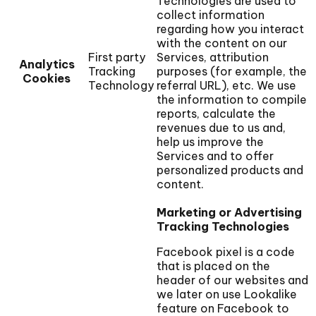
Technologies are used to
collect information
regarding how you interact
with the content on our
First party
Services, attribution
Analytics
Tracking
purposes (for example, the
Cookies
Technology
referral URL), etc. We use
the information to compile
reports, calculate the
revenues due to us and,
help us improve the
Services and to offer
personalized products and
content.
Marketing or Advertising
Tracking Technologies
Facebook pixel is a code
that is placed on the
header of our websites and
we later on use Lookalike
feature on Facebook to