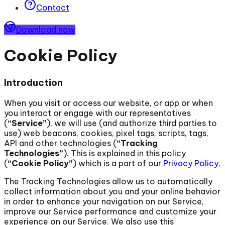
Contact
Download now
Cookie Policy
Introduction
When you visit or access our website, or app or when
you interact or engage with our representatives
(
“Service”
), we will use (and authorize third parties to
use) web beacons, cookies, pixel tags, scripts, tags,
API and other technologies (
“Tracking
Technologies”
). This is explained in this policy
(
“Cookie Policy”
) which is a part of our
Privacy Policy
.
The Tracking Technologies allow us to automatically
collect information about you and your online behavior
in order to enhance your navigation on our Service,
improve our Service performance and customize your
experience on our Service. We also use this