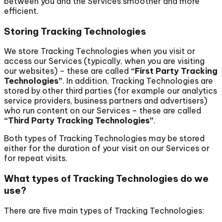
between you and the Services smoother and more
efficient.
Storing Tracking Technologies
We store Tracking Technologies when you visit or
access our Services (typically, when you are visiting
our websites) – these are called
“First Party Tracking
Technologies”
. In addition, Tracking Technologies are
stored by other third parties (for example our analytics
service providers, business partners and advertisers)
who run content on our Services – these are called
“Third Party Tracking Technologies”
.
Both types of Tracking Technologies may be stored
either for the duration of your visit on our Services or
for repeat visits.
What types of Tracking Technologies do we
use?
There are five main types of Tracking Technologies: