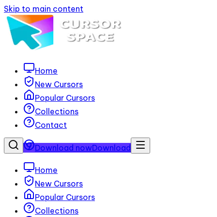
Skip to main content
Home
New Cursors
Popular Cursors
Collections
Contact
Download now
Download
Home
New Cursors
Popular Cursors
Collections