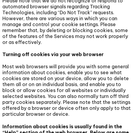
Please note that we do not recognize or respond to
automated browser signals regarding Tracking
Technologies, including “Do Not Track” requests.
However, there are various ways in which you can
manage and control your cookie settings. Please
remember that, by deleting or blocking cookies, some
of the features of the Services may not work properly
or as effectively.
Turning off cookies via your web browser
Most web browsers will provide you with some general
information about cookies, enable you to see what
cookies are stored on your device, allow you to delete
them all or on an individual basis, and enable you to
block or allow cookies for all websites or individually
selected websites. You can also normally turn off third
party cookies separately. Please note that the settings
offered by a browser or device often only apply to that
particular browser or device.
Information about cookies is usually found in the
“Help” section of the web browser. Below are some