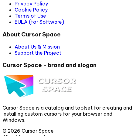
Privacy Policy
Cookie Policy
Terms of Use
EULA (for Software)
About Cursor Space
About Us & Mission
Support the Project
Cursor Space - brand and slogan
Cursor Space is a catalog and toolset for creating and
installing custom cursors for your browser and
Windows.
©
2026
Cursor Space