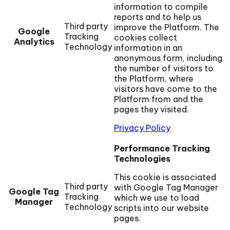
information to compile
reports and to help us
Third party
improve the Platform. The
Google
Tracking
cookies collect
Analytics
Technology
information in an
anonymous form, including
the number of visitors to
the Platform, where
visitors have come to the
Platform from and the
pages they visited.
Privacy Policy
Performance Tracking
Technologies
This cookie is associated
Third party
with Google Tag Manager
Google Tag
Tracking
which we use to load
Manager
Technology
scripts into our website
pages.