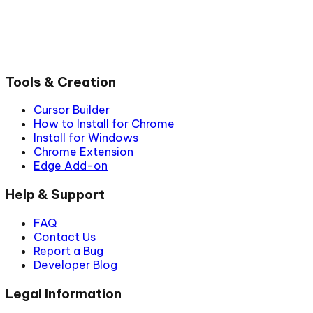
Tools & Creation
Cursor Builder
How to Install for Chrome
Install for Windows
Chrome Extension
Edge Add-on
Help & Support
FAQ
Contact Us
Report a Bug
Developer Blog
Legal Information