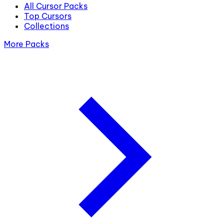
All Cursor Packs
Top Cursors
Collections
More Packs