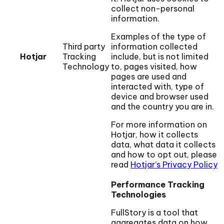
collect non-personal
information.
Examples of the type of
Third party
information collected
Hotjar
Tracking
include, but is not limited
Technology
to, pages visited, how
pages are used and
interacted with, type of
device and browser used
and the country you are in.
For more information on
Hotjar, how it collects
data, what data it collects
and how to opt out, please
read
Hotjar’s Privacy Policy
Performance Tracking
Technologies
FullStory is a tool that
aggregates data on how