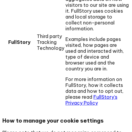
visitors to our site are using
it. FullStory uses cookies
and local storage to
collect non-personal
information.
Third party
Examples include pages
FullStory
Tracking
visited, how pages are
Technology
used and interacted with,
type of device and
browser used and the
country you are in.
For more information on
FullStory, how it collects
data and how to opt out,
please read
FullStory’s
Privacy Policy
How to manage your cookie settings