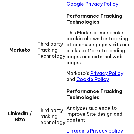
Google Privacy Policy
Performance Tracking
Technologies
This Marketo “munchnkin”
cookie allows for tracking
Third party
of end-user page visits and
Marketo
Tracking
clicks to Marketo landing
Technology
pages and external web
pages.
Marketo’s
Privacy Policy
and
Cookie Policy
Performance Tracking
Technologies
Analyzes audience to
Third party
Linkedin /
improve Site design and
Tracking
Bizo
content.
Technology
Linkedin's Privacy policy