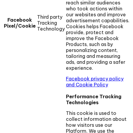
reach similar audiences
who took actions within
our websites and improve
Third party
Facebook
advertisement capabilities.
Tracking
Pixel/Cookie
Cookies helps Facebook
Technology
provide, protect and
improve the Facebook
Products, such as by
personalizing content,
tailoring and measuring
ads, and providing a safer
experience.
Facebook privacy policy
and Cookie Policy
Performance Tracking
Technologies
This cookie is used to
collect information about
how visitors use our
Platform. We use the