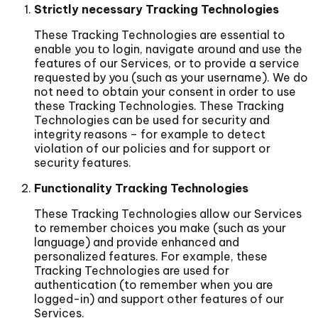
Strictly necessary Tracking Technologies
These Tracking Technologies are essential to
enable you to login, navigate around and use the
features of our Services, or to provide a service
requested by you (such as your username). We do
not need to obtain your consent in order to use
these Tracking Technologies. These Tracking
Technologies can be used for security and
integrity reasons – for example to detect
violation of our policies and for support or
security features.
Functionality Tracking Technologies
These Tracking Technologies allow our Services
to remember choices you make (such as your
language) and provide enhanced and
personalized features. For example, these
Tracking Technologies are used for
authentication (to remember when you are
logged-in) and support other features of our
Services.