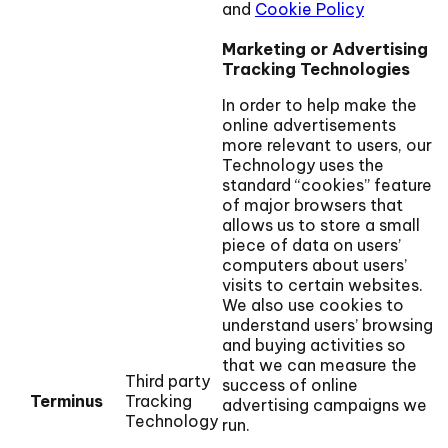
and
Cookie Policy
Marketing or Advertising
Tracking Technologies
In order to help make the
online advertisements
more relevant to users, our
Technology uses the
standard “cookies” feature
of major browsers that
allows us to store a small
piece of data on users’
computers about users’
visits to certain websites.
We also use cookies to
understand users’ browsing
and buying activities so
that we can measure the
Third party
success of online
Terminus
Tracking
advertising campaigns we
Technology
run.