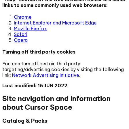
links to some commonly used web browsers:
Chrome
Internet Explorer and Microsoft Edge
Mozilla Firefox
Safari
Opera
Turning off third party cookies
You can turn off certain third party
targeting/advertising cookies by visiting the following
link:
Network Advertising Initiative
.
Last modified: 16 JUN 2022
Site navigation and information
about Cursor Space
Catalog & Packs