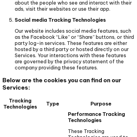
about the people who see and interact with their
ads, visit their websites or use their app.
Social media Tracking Technologies
Our website includes social media features, such
as the Facebook “Like” or “Share” buttons, or third
party log-in services. These features are either
hosted by a third party or hosted directly on our
Services. Your interactions with these features
are governed by the privacy statement of the
company providing these features.
Below are the cookies you can find on our
Services:
Tracking
Type
Purpose
Technologies
Performance Tracking
Technologies
These Tracking