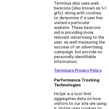
Terminus also uses web
beacons (also known as 1×1
gifs), along with cookies,
to determine if a user has
visited a particular
website. These beacons
aid in providing more
relevant advertising to the
user, as well measuring the
success of an advertising
campaign, but provide no
personally identifiable
information.
Terminus’s Privacy Policy
Performance Tracking
Technologies
Hotjar is a tool that
aggregates data on how
visitors to our site are using
it. Hotjar uses cookies to