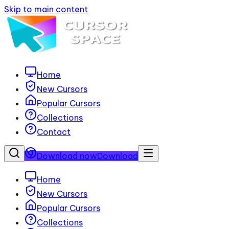
Skip to main content
Home
New Cursors
Popular Cursors
Collections
Contact
Download now
Download
Home
New Cursors
Popular Cursors
Collections