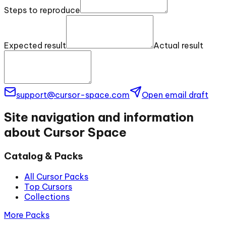
Steps to reproduce
Expected result
Actual result
support@cursor-space.com
Open email draft
Site navigation and information
about Cursor Space
Catalog & Packs
All Cursor Packs
Top Cursors
Collections
More Packs