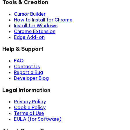
Tools & Creation
Cursor Builder
How to Install for Chrome
Install for Windows
Chrome Extension
Edge Add-on
Help & Support
FAQ
Contact Us
Report a Bug
Developer Blog
Legal Information
Privacy Policy
Cookie Policy
Terms of Use
EULA (for Software)