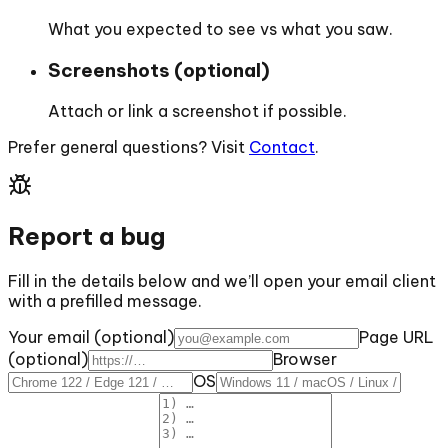
What you expected to see vs what you saw.
Screenshots (optional)
Attach or link a screenshot if possible.
Prefer general questions? Visit
Contact
.
Report a bug
Fill in the details below and we’ll open your email client
with a prefilled message.
Your email (optional)
Page URL
(optional)
Browser
OS