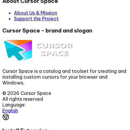
About Cursor Space
About Us & Mission
Support the Project
Cursor Space - brand and slogan
Cursor Space is a catalog and toolset for creating and
installing custom cursors for your browser and
Windows.
©
2026
Cursor Space
All rights reserved
Language:
English