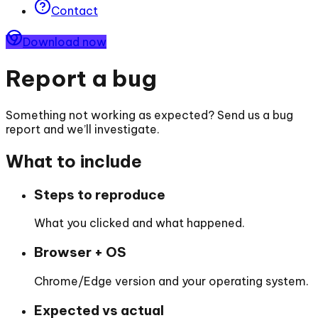
Contact
Download now
Report a bug
Something not working as expected? Send us a bug
report and we’ll investigate.
What to include
Steps to reproduce
What you clicked and what happened.
Browser + OS
Chrome/Edge version and your operating system.
Expected vs actual